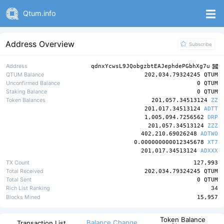
Qtum.info
Address Overview
Subscribe
Address
qdnxYcwsL9JQobgzbtEAJephdePGbhXg7u
QTUM Balance
202,034.79324245 QTUM
Unconfirmed Balance
0 QTUM
Staking Balance
0 QTUM
Token Balances
201,057.34513124
ZZ
201,017.34513124
ADTT
1,005,094.7256562
DRP
201,057.34513124
ZZZ
402,210.69026248
ADTWO
0.000000000012345678
XT7
201,017.34513124
ADXXX
TX Count
127,993
Total Received
202,034.79324245 QTUM
Total Sent
0 QTUM
Rich List Ranking
34
Blocks Mined
15,957
Token Balance
Balance Change
Transaction List