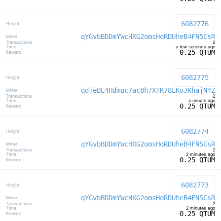
6082776
qYGvbBDDmYWcHXG2omsHoRDUheB4FN5CsR
2
a few seconds ago
0.25 QTUM
6082775
qdjeBE4Hdmuc7ac8h7XTR78LKoJKhajN4Z
2
a minute ago
0.25 QTUM
6082774
qYGvbBDDmYWcHXG2omsHoRDUheB4FN5CsR
2
2 minutes ago
0.25 QTUM
6082773
qYGvbBDDmYWcHXG2omsHoRDUheB4FN5CsR
2
2 minutes ago
0.25 QTUM