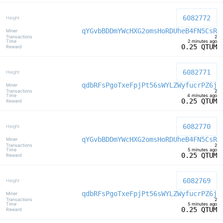
6082772
qYGvbBDDmYWcHXG2omsHoRDUheB4FN5CsR
2
2 minutes ago
0.25 QTUM
6082771
qdbRFsPgoTxeFpjPt56sWYLZWyfucrPZ6j
2
4 minutes ago
0.25 QTUM
6082770
qYGvbBDDmYWcHXG2omsHoRDUheB4FN5CsR
2
5 minutes ago
0.25 QTUM
6082769
qdbRFsPgoTxeFpjPt56sWYLZWyfucrPZ6j
2
5 minutes ago
0.25 QTUM