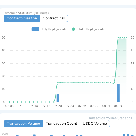
Transaction
Contract Statistics (30 days)
Contract Creation
Contract Call
TX Volume Last 24h (QTUM)
TXs Last 24h
426,151
6
Fee Rate (QTUM/kB)
Annual Staking ROI
0.004
6.36 %
Annual Inflation Rate
0.23 %
Speed
Max Layer1 TPS limit
Current Layer 1 TPS limit
6000
1200
Transaction Volume Statistics
Transaction Volume
Transaction Count
USDC Volume
Current Block Size
Current Gas Rate
8000kb / 40,000kb
$0.009