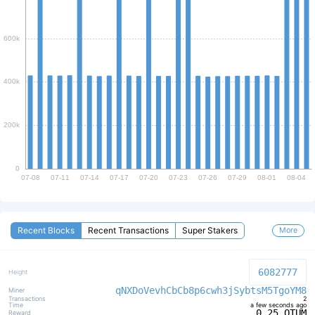
EIP-1234
ENABLED FOR LAYER2
Recent Blocks
Recent Transactions
Super Stakers
More
6082777
qNXDoVevhCbCb8p6cwh3jSybtsM5TgoYM8
2
a few seconds ago
0.25 QTUM