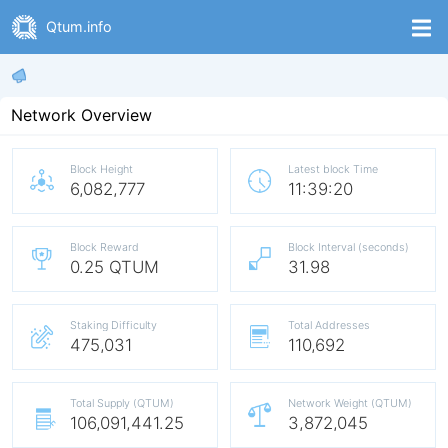
Qtum.info
Network Overview
Block Height
Latest block Time
6,082,777
11:39:20
Block Reward
Block Interval (seconds)
0.25 QTUM
31.98
Staking Difficulty
Total Addresses
475,031
110,692
Total Supply (QTUM)
Network Weight (QTUM)
106,091,441.25
3,872,045