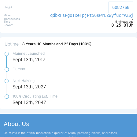
6082768
qdbRFsPgoTxeFpjPt56sWYLZWyfucrPZ6j
2
5 minutes ago
0.25 QTUM
Uptime
8 Years, 10 Months and 22 Days (100%)
Mainnet Launched
Sept 13th, 2017
Current
Next Halving
Sept 13th, 2027
100% Circulating Est. Time
Sept 13th, 2047
About Us
Qtum.info is the official blockchain explorer of Qtum, providing blocks, addresses,