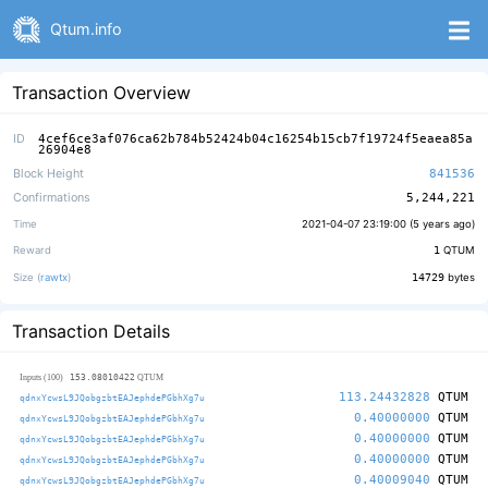
Qtum.info
Transaction Overview
ID
4cef6ce3af076ca62b784b52424b04c16254b15cb7f19724f5eaea85a
26904e8
Block Height
841536
Confirmations
5,244,221
Time
2021-04-07 23:19:00 (
5 years ago
)
Reward
1
QTUM
Size (
rawtx
)
14729
bytes
Transaction Details
153.08010422
Inputs (100)
QTUM
113.24432828
QTUM
qdnxYcwsL9JQobgzbtEAJephdePGbhXg7u
0.40000000
QTUM
qdnxYcwsL9JQobgzbtEAJephdePGbhXg7u
0.40000000
QTUM
qdnxYcwsL9JQobgzbtEAJephdePGbhXg7u
0.40000000
QTUM
qdnxYcwsL9JQobgzbtEAJephdePGbhXg7u
0.40009040
QTUM
qdnxYcwsL9JQobgzbtEAJephdePGbhXg7u