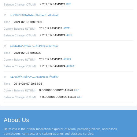
+
201,017.34513124
Balance Change (QTUM)
DRP
178e07d1487d39c64c9c6a9579707201f9
ID
bc79869f026a0e6
3b51ec9fa8bd7e2
Time
2021-02-08 09:32:00
201,017.34513124
Current Balance (QTUM)
ADTT
+
201,017.34513124
Balance Change (QTUM)
ADTT
f9b45bf89075b372a9a0027bcacea2c536
ID
ae84e4ba53f2477
f149036e9b97dac
Time
2021-02-08 09:25:20
201,017.34513124
Current Balance (QTUM)
ADXXX
+
201,017.34513124
Balance Change (QTUM)
ADXXX
0524dd03ebf45c1d507342e96e271ed421
ID
84796bfc78d25e5
2698c8685fbafb2
Time
2018-08-07 20:34:08
0.000000000012345678
Current Balance (QTUM)
XT7
+
0.000000000012345678
Balance Change (QTUM)
XT7
About Us
Qtum.info is the official blockchain explorer of Qtum, providing blocks, addresses,
transactions, contracts and staking queries and statistics service.