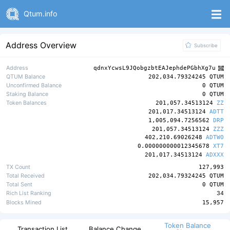
Qtum.info
Address Overview
Subscribe
Address
qdnxYcwsL9JQobgzbtEAJephdePGbhXg7u
QTUM Balance
202,034.79324245 QTUM
Unconfirmed Balance
0 QTUM
Staking Balance
0 QTUM
Token Balances
201,057.34513124
ZZ
201,017.34513124
ADTT
1,005,094.7256562
DRP
201,057.34513124
ZZZ
402,210.69026248
ADTWO
0.000000000012345678
XT7
201,017.34513124
ADXXX
TX Count
127,993
Total Received
202,034.79324245 QTUM
Total Sent
0 QTUM
Rich List Ranking
34
Blocks Mined
15,957
Token Balance
Transaction List
Balance Change