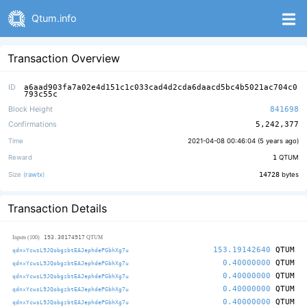
Qtum.info
Transaction Overview
ID
a6aad903fa7a02e4d151c1c033cad4d2cda6daacd5bc4b5021ac704c0
793c55c
Block Height
841698
Confirmations
5,242,377
Time
2021-04-08 00:46:04 (
5 years ago
)
Reward
1
QTUM
Size (
rawtx
)
14728
bytes
Transaction Details
193.30174917
Inputs (100)
QTUM
153.19142640
QTUM
qdnxYcwsL9JQobgzbtEAJephdePGbhXg7u
0.40000000
QTUM
qdnxYcwsL9JQobgzbtEAJephdePGbhXg7u
0.40000000
QTUM
qdnxYcwsL9JQobgzbtEAJephdePGbhXg7u
0.40000000
QTUM
qdnxYcwsL9JQobgzbtEAJephdePGbhXg7u
0.40000000
QTUM
qdnxYcwsL9JQobgzbtEAJephdePGbhXg7u