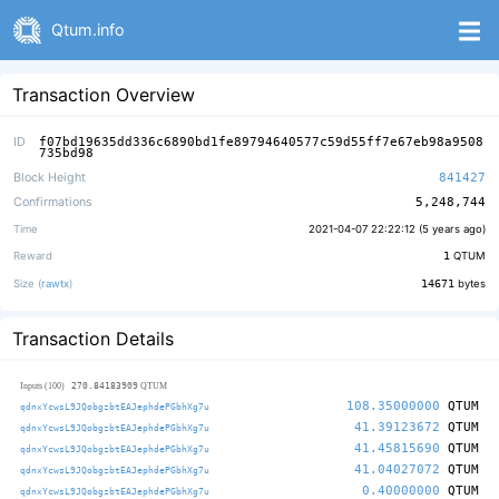
Qtum.info
Transaction Overview
ID
f07bd19635dd336c6890bd1fe89794640577c59d55ff7e67eb98a9508
735bd98
Block Height
841427
Confirmations
5,248,744
Time
2021-04-07 22:22:12 (
5 years ago
)
Reward
1
QTUM
Size (
rawtx
)
14671
bytes
Transaction Details
270.84183909
Inputs (100)
QTUM
108.35000000
QTUM
qdnxYcwsL9JQobgzbtEAJephdePGbhXg7u
41.39123672
QTUM
qdnxYcwsL9JQobgzbtEAJephdePGbhXg7u
41.45815690
QTUM
qdnxYcwsL9JQobgzbtEAJephdePGbhXg7u
41.04027072
QTUM
qdnxYcwsL9JQobgzbtEAJephdePGbhXg7u
0.40000000
QTUM
qdnxYcwsL9JQobgzbtEAJephdePGbhXg7u