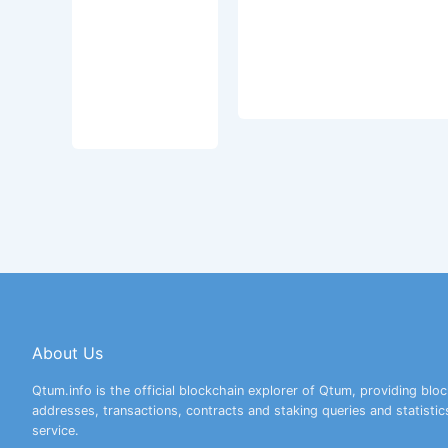
About Us
Qtum.info is the official blockchain explorer of Qtum, providing bloc
addresses, transactions, contracts and staking queries and statistic
service.