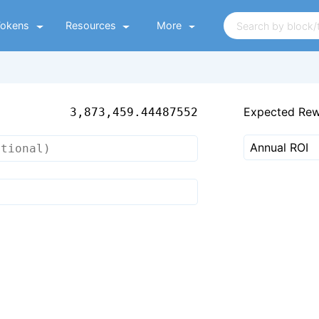
Tokens
Resources
More
Expected Re
3,873,459.44487552
Annual ROI