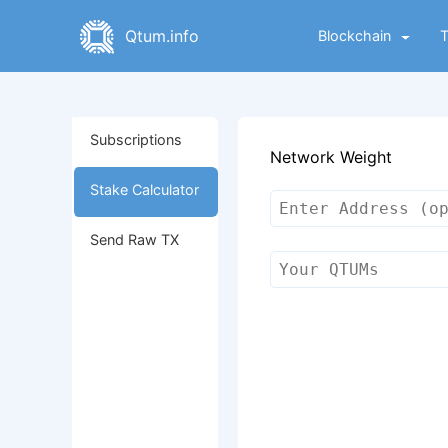
Qtum.info
Blockchain
Subscriptions
Network Weight
Stake Calculator
Send Raw TX