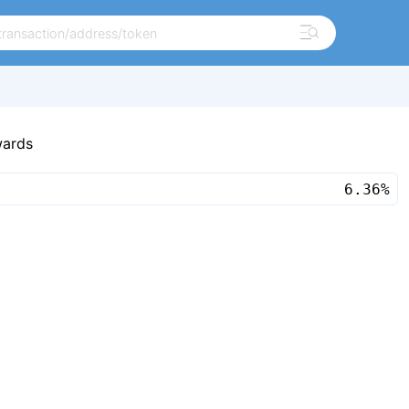
wards
6.36%