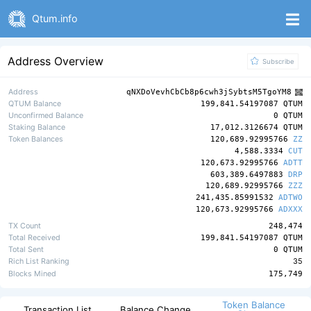
Qtum.info
Address Overview
Subscribe
Address
qNXDoVevhCbCb8p6cwh3jSybtsM5TgoYM8
QTUM Balance
199,841.54197087 QTUM
Unconfirmed Balance
0 QTUM
Staking Balance
17,012.3126674 QTUM
Token Balances
120,689.92995766
ZZ
4,588.3334
CUT
120,673.92995766
ADTT
603,389.6497883
DRP
120,689.92995766
ZZZ
241,435.85991532
ADTWO
120,673.92995766
ADXXX
TX Count
248,474
Total Received
199,841.54197087 QTUM
Total Sent
0 QTUM
Rich List Ranking
35
Blocks Mined
175,749
Token Balance
Transaction List
Balance Change