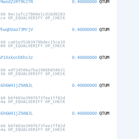
P4wxdZzRT9G1TR
0.40000000
QTUM
160 0ec1afc27860e1cd16d0283
ace OP_EQUALVERIFY OP_CHECK
VEwqDVao73MrjV
0.40000000
QTUM
160 ca01e35383979bdec15ce10
b09 OP_EQUALVERIFY OP_CHECK
AP1XxkocEKhs3z
0.40000000
QTUM
160 edf2d506a7ba1966b858631
556 OP_EQUALVERIFY OP_CHECK
x6h6W41jZ9ANJL
0.40000000
QTUM
160 b6f603e399f673fee1ff82d
e4a OP_EQUALVERIFY OP_CHECK
x6h6W41jZ9ANJL
0.40000000
QTUM
160 b6f603e399f673fee1ff82d
e4a OP_EQUALVERIFY OP_CHECK