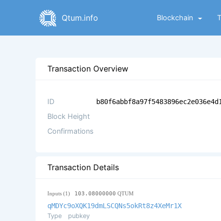
Qtum.info
Blockchain
Transaction Overview
ID
b80f6abbf8a97f5483896ec2e036e4d
Block Height
Confirmations
Transaction Details
Inputs (1)
103.08000000
QTUM
qMDYc9oXQK19dmLSCQNs5okRt8z4XeMr1X
Type
pubkey