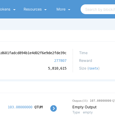
Tokens
Resources
More
Time
1d601fadcd894b1e4d02f6e9de2fde39c
Reward
277807
Size (
rawtx
)
5,810,615
Outputs (11)
107.08000000
Q
Empty Output
103.08000000
QTUM
Type
empty