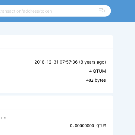
2018-12-31 07:57:36 (
8 years ago
)
QTUM
4
bytes
482
TUM
0.00000000
QTUM