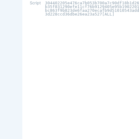
Script
304402205e476ca7b053b700a7c90df18b1d2
b35f831290efe11cf76b9129405e95b190220
bc863f9b823de6faa270ecafb9d51010543ad
3d228ccd36dbe26ea23a527[ALL]