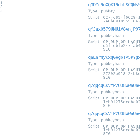
6f
qMDYc9oXQK19dmLSCQNs
18
d5
Type
pubkey
Script
0274c834f66294
2e0b081055516a
qYJaxQ579UNUiV8AnjP9
Type
pubkeyhash
Script
OP_DUP OP_HASH
d5f1ebfe247fab
SIG
qaEnrNyKxqGegoTv5PYg
Type
pubkeyhash
Script
OP_DUP OP_HASH
27292a918f24b8
SIG
qZqqcqCsVtP2U38WWaUn
Type
pubkeyhash
Script
OP_DUP OP_HASH
1eb9f275dcebc0
SIG
qZqqcqCsVtP2U38WWaUn
Type
pubkeyhash
Script
OP_DUP OP_HASH
1eb9f275dcebc0
SIG