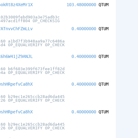
5okRt8z4XeMr1X
103.48000000
QTUM
102b3009febd903a3e75adb3c
3497acd1ff804 OP_CHECKSIG
7ATnvvChFZmLLv
0.40000000
QTUM
160 a1bd7f3b948aa9a77c6486a
4d4 OP_EQUALVERIFY OP_CHECK
x6h6W41jZ9ANJL
0.40000000
QTUM
160 b6f603e399f673fee1ff82d
e4a OP_EQUALVERIFY OP_CHECK
wshHRpefvCa8hX
0.40000000
QTUM
160 b29ec1e265ccb28ad6da445
226 OP_EQUALVERIFY OP_CHECK
wshHRpefvCa8hX
0.40000000
QTUM
160 b29ec1e265ccb28ad6da445
226 OP_EQUALVERIFY OP_CHECK