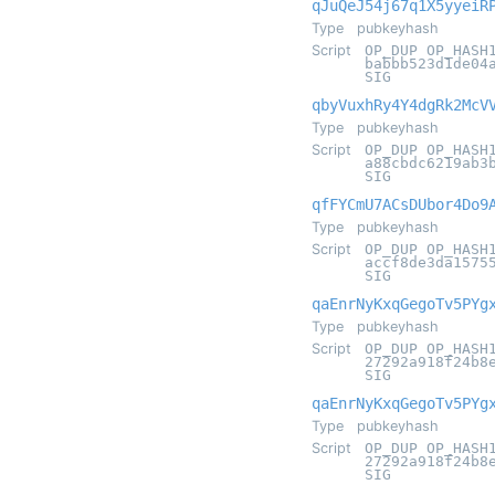
qJuQeJ54j67q1X5yyeiR
Type
pubkeyhash
Script
OP_DUP OP_HASH
babbb523d1de04
SIG
qbyVuxhRy4Y4dgRk2McV
Type
pubkeyhash
Script
OP_DUP OP_HASH
a88cbdc6219ab3
SIG
qfFYCmU7ACsDUbor4Do9
Type
pubkeyhash
Script
OP_DUP OP_HASH
accf8de3da1575
SIG
qaEnrNyKxqGegoTv5PYg
Type
pubkeyhash
Script
OP_DUP OP_HASH
27292a918f24b8
SIG
qaEnrNyKxqGegoTv5PYg
Type
pubkeyhash
Script
OP_DUP OP_HASH
27292a918f24b8
SIG