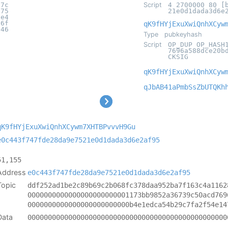
d7c
Script
4 2700000 80 [
075
21e0d1dada3d6e
7e4
56f
qK9fHYjExuXwiQnhXCyw
046
Type
pubkeyhash
Script
OP_DUP OP_HASH
7696a588dce20b
CKSIG
qK9fHYjExuXwiQnhXCyw
qJbAB41aPmbSsZbUTQKh
qK9fHYjExuXwiQnhXCywm7XHTBPvvvH9Gu
e0c443f747fde28da9e7521e0d1dada3d6e2af95
51,155
Address
e0c443f747fde28da9e7521e0d1dada3d6e2af95
Topic
ddf252ad1be2c89b69c2b068fc378daa952ba7f163c4a1162
0000000000000000000000001173bb9852a36739c50acd769
0000000000000000000000000b4e1edca54b29c7fa2f54e14
Data
0000000000000000000000000000000000000000000000000