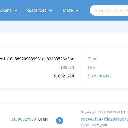
Tokens
Resources
More
Time
ee1a16a8d9209639961ac32463526a3bc
Fee
190773
Size (
rawtx
)
5,892,218
Outputs (2)
28.63902960
QTU
31.08327959
QTUM
e0c443f747fde28da9e7
Type
evm_call