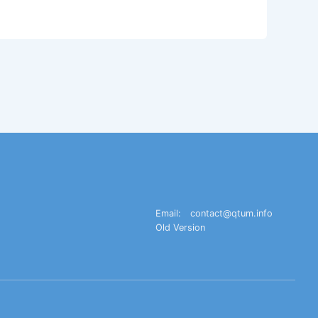
Email:
contact@qtum.info
Old Version