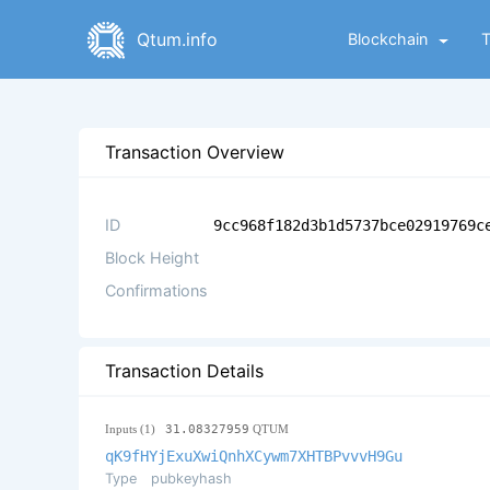
Qtum.info
Blockchain
Transaction Overview
ID
9cc968f182d3b1d5737bce02919769c
Block Height
Confirmations
Transaction Details
Inputs (1)
31.08327959
QTUM
qK9fHYjExuXwiQnhXCywm7XHTBPvvvH9Gu
Type
pubkeyhash