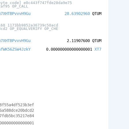
byte code] e0c443f747fde28da9e75
2af95 OP_CALL
m7XHTBPvvvH9Gu
28.63902960
QTUM
160 1173bb9852a36739c50acd
dcd2 OP_EQUALVERIFY OP_CHE
m7XHTBPvvvH9Gu
2.11907600
QTUM
hfWK56ZSW4JzkY
0.000000000000000001
XT7
8f55a4df523b3ef
6a588dce20bdcd2
7fdb5bc35217e84
000000000000001