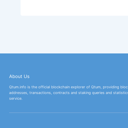
About Us
Qtum.info is the official blockchain explorer of Qtum, providing bloc
addresses, transactions, contracts and staking queries and statistic
service.