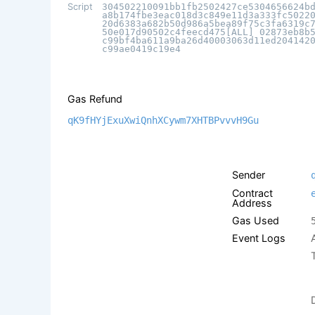
Script
304502210091bb1fb2502427ce5304656624b
a8b174fbe3eac018d3c849e11d3a333fc5022
20d6383a682b50d986a5bea89f75c3fa6319c
50e017d90502c4feecd475[ALL] 02873eb8b
c99bf4ba611a9ba26d40003063d11ed204142
c99ae0419c19e4
Gas Refund
qK9fHYjExuXwiQnhXCywm7XHTBPvvvH9Gu
Sender
Contract
Address
Gas Used
Event Logs