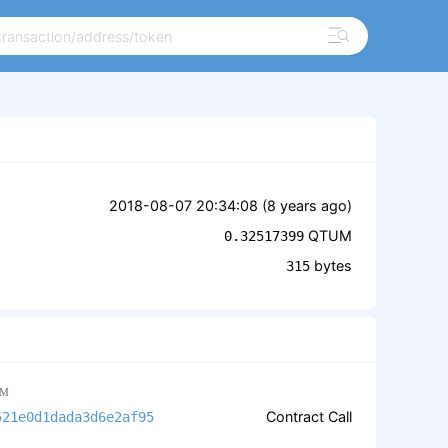
2018-08-07 20:34:08 (
8 years ago
)
QTUM
0.32517399
bytes
315
M
Contract Call
521e0d1dada3d6e2af95