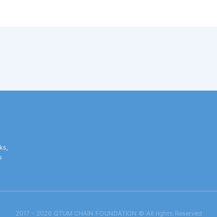
ks,
s
2017 - 2026 QTUM CHAIN FOUNDATION ©️ All rights Reserved