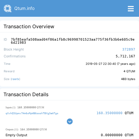
Qtum.info
Transaction Overview
ID
7bf85eafa508aad04f86a1fb8c96998701523aa775f36fb3b6e605c9e
6d21983
Block Height
372897
Confirmations
5,712,167
Time
2019-05-27 22:30:40 (
7 years ago
)
Reward
4
QTUM
Size (
rawtx
)
483
bytes
Transaction Details
160.35000000
Inputs (1)
QTUM
160.35000000
QTUM
qXvhQSUpmv7Hm6wMpWB6ooohTBVg3aATgo
164.35000000
Outputs (11)
QTUM
Empty Output
0.00000000
QTUM