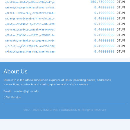
160.75000000
QTUM
qXvhQSUpmv7Hm6wMpWB6ooohTBVg3aATgo
0.40000000
QTUM
qaEnrNyKxqGegoTv5PYgx6h6W41jZ9ANJL
0.40000000
QTUM
qJkTh3szHXBUsvFk1jyJZQbYNELVqE7bTs
0.40000000
QTUM
qYJaxQ579UNUiV8AnjP97ATnvvChFZmLLv
0.40000000
QTUM
qXUaNyanS2xF4Za7r8pbEaTtJnuDTekUGR
0.40000000
QTUM
qMDYc9oXQK19dmLSCQNs5okRt8z4XeMr1X
0.40000000
QTUM
qRRv2uwzP5YSfWcnkcEUP25jvEDW7BJz1a
0.40000000
QTUM
qbyVuxhRy4Y4dgRk2McVVEwqDVao73MrjV
0.40000000
QTUM
qcSLSxN1sngCWSrKFZ6UC7ri4hhVSdq9SU
0.40000000
QTUM
qPkmQiKky5pz8XYMzg4kHc24HntFWWHgag
About Us
Qtum.info is the official blockchain explorer of Qtum, providing blocks, addresses,
transactions, contracts and staking queries and statistics service.
Email:
contact@qtum.info
Old Version
2017 - 2026 QTUM CHAIN FOUNDATION ©️ All rights Reserved