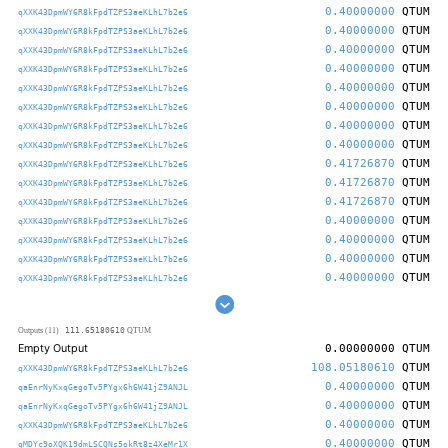
0.40000000
QTUM
qXXK43DpmWY6R8kFpdTZPS3aeKLhL7b2e6
0.40000000
QTUM
qXXK43DpmWY6R8kFpdTZPS3aeKLhL7b2e6
0.40000000
QTUM
qXXK43DpmWY6R8kFpdTZPS3aeKLhL7b2e6
0.40000000
QTUM
qXXK43DpmWY6R8kFpdTZPS3aeKLhL7b2e6
0.40000000
QTUM
qXXK43DpmWY6R8kFpdTZPS3aeKLhL7b2e6
0.40000000
QTUM
qXXK43DpmWY6R8kFpdTZPS3aeKLhL7b2e6
0.40000000
QTUM
qXXK43DpmWY6R8kFpdTZPS3aeKLhL7b2e6
0.40000000
QTUM
qXXK43DpmWY6R8kFpdTZPS3aeKLhL7b2e6
0.41726870
QTUM
qXXK43DpmWY6R8kFpdTZPS3aeKLhL7b2e6
0.41726870
QTUM
qXXK43DpmWY6R8kFpdTZPS3aeKLhL7b2e6
0.41726870
QTUM
qXXK43DpmWY6R8kFpdTZPS3aeKLhL7b2e6
0.40000000
QTUM
qXXK43DpmWY6R8kFpdTZPS3aeKLhL7b2e6
0.40000000
QTUM
qXXK43DpmWY6R8kFpdTZPS3aeKLhL7b2e6
0.40000000
QTUM
qXXK43DpmWY6R8kFpdTZPS3aeKLhL7b2e6
0.40000000
QTUM
qXXK43DpmWY6R8kFpdTZPS3aeKLhL7b2e6
111.65180610
Outputs (11)
QTUM
Empty Output
0.00000000
QTUM
108.05180610
QTUM
qXXK43DpmWY6R8kFpdTZPS3aeKLhL7b2e6
0.40000000
QTUM
qaEnrNyKxqGegoTv5PYgx6h6W41jZ9ANJL
0.40000000
QTUM
qaEnrNyKxqGegoTv5PYgx6h6W41jZ9ANJL
0.40000000
QTUM
qXXK43DpmWY6R8kFpdTZPS3aeKLhL7b2e6
0.40000000
QTUM
qMDYc9oXQK19dmLSCQNs5okRt8z4XeMr1X