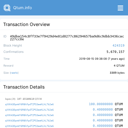
Qtum.info
Transaction Overview
ID
49dba154c8ff33e7f9429d4e01d0277c86294657ba9d6c9dbb3436cac
227cc0e
Block Height
424319
Confirmations
5,670,157
Time
2019-08-15 09:38:08 (
7 years ago
)
Reward
4
QTUM
Size (
rawtx
)
3309
bytes
Transaction Details
107.65180610
Inputs (20)
QTUM
100.00000000
QTUM
qXXK43DpmWY6R8kFpdTZPS3aeKLhL7b2e6
0.40000000
QTUM
qXXK43DpmWY6R8kFpdTZPS3aeKLhL7b2e6
0.40000000
QTUM
qXXK43DpmWY6R8kFpdTZPS3aeKLhL7b2e6
0.40000000
QTUM
qXXK43DpmWY6R8kFpdTZPS3aeKLhL7b2e6
0.40000000
QTUM
qXXK43DpmWY6R8kFpdTZPS3aeKLhL7b2e6