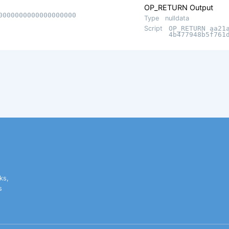
OP_RETURN Output
0000000000000000000
Type
nulldata
Script
OP_RETURN aa21
4b477948b5f761
ks,
s