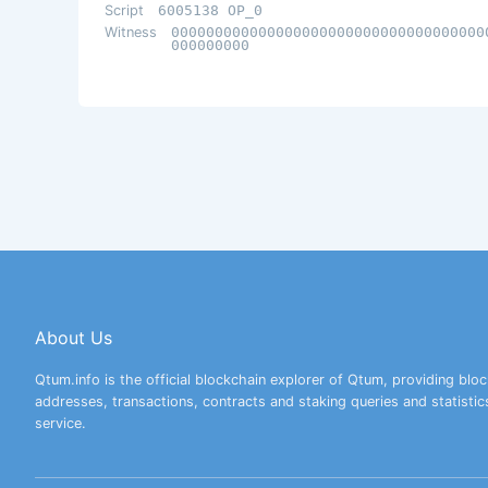
Script
6005138 OP_0
Witness
000000000000000000000000000000000000
000000000
About Us
Qtum.info is the official blockchain explorer of Qtum, providing bloc
addresses, transactions, contracts and staking queries and statistic
service.