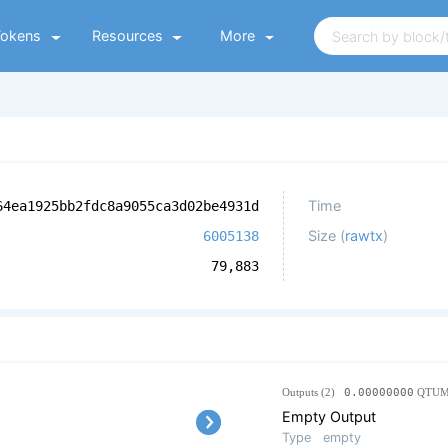
Tokens
Resources
More
Time
64ea1925bb2fdc8a9055ca3d02be4931d
Size (
rawtx
)
6005138
79,883
Outputs (2)
0.00000000
QTU
Empty Output
Type
empty