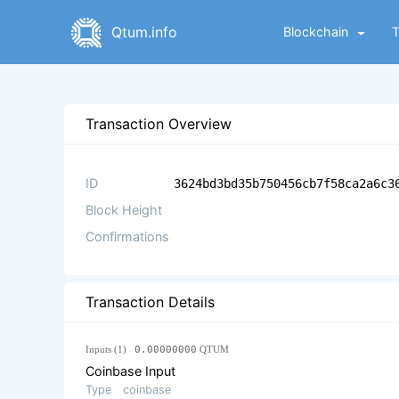
Qtum.info
Blockchain
Transaction Overview
ID
3624bd3bd35b750456cb7f58ca2a6c3
Block Height
Confirmations
Transaction Details
Inputs (1)
0.00000000
QTUM
Coinbase Input
Type
coinbase