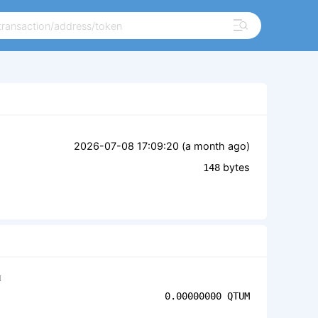
2026-07-08 17:09:20 (
a month ago
)
bytes
148
M
0.00000000
QTUM