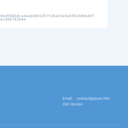
a9ed598bdca4eab6001d5753ba33e9a50b1986649f
decd6b742b4e
Email:
contact@qtum.info
Old Version