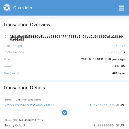
Qtum.info
Transaction Overview
ID
1b8a5e98b58480b6bcee9330f47747f83e147fed2d9f6697e3a263b0f
0a64a83
Block Height
262076
Confirmations
5,830,664
Time
2018-12-05 01:12:16 (
8 years ago
)
Reward
4
QTUM
Size (
rawtx
)
482
bytes
Transaction Details
145.48048038
Inputs (1)
QTUM
145.48048038
QTUM
qMDYc9oXQK19dmLSCQNs5okRt8z4XeMr1X
149.48048038
Outputs (11)
QTUM
Empty Output
0.00000000
QTUM