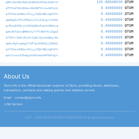
145.88048038
QTUM
qMDYc9oXQK19dmLSCQNs5okRt8z4XeMr1X
0.40000000
QTUM
qfFYCmU7ACsDUbor4Do9AP1XxkocEKhs3z
0.40000000
QTUM
qJkTh3szHXBUsvFk1jyJZQbYNELVqE7bTs
0.40000000
QTUM
qeAbbgFuTKYwSPAe1j2nZz232jgvYn4CNw
0.40000000
QTUM
qcfHcoQ1FEzjZnUFhWC8KcPuduXnRNXnxe
0.40000000
QTUM
qeKn9hTqktwBRNGthi7YTfr8W7VKvZSgU2
0.40000000
QTUM
qTTH1Yr2eKCuDLqfxUyBLCAjmomQ8pyrBt
0.40000000
QTUM
qaEnrNyKxqGegoTv5PYgx6h6W41jZ9ANJL
0.40000000
QTUM
qJkTh3szHXBUsvFk1jyJZQbYNELVqE7bTs
0.40000000
QTUM
qdnxYcwsL9JQobgzbtEAJephdePGbhXg7u
About Us
Qtum.info is the official blockchain explorer of Qtum, providing blocks, addresses,
transactions, contracts and staking queries and statistics service.
Email:
contact@qtum.info
Old Version
2017 - 2026 QTUM CHAIN FOUNDATION ©️ All rights Reserved