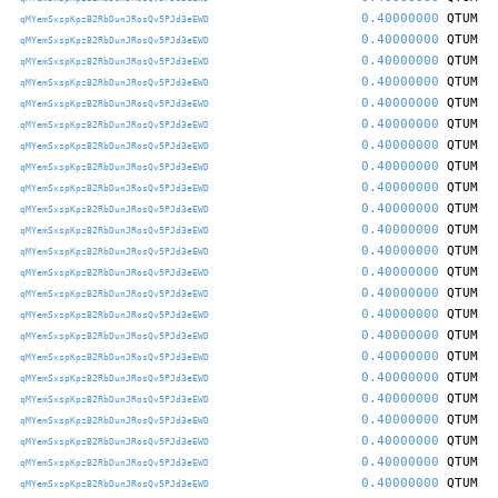
0.40000000
QTUM
qMYemSxspKpzB2RbDunJRosQv5PJd3eEWD
0.40000000
QTUM
qMYemSxspKpzB2RbDunJRosQv5PJd3eEWD
0.40000000
QTUM
qMYemSxspKpzB2RbDunJRosQv5PJd3eEWD
0.40000000
QTUM
qMYemSxspKpzB2RbDunJRosQv5PJd3eEWD
0.40000000
QTUM
qMYemSxspKpzB2RbDunJRosQv5PJd3eEWD
0.40000000
QTUM
qMYemSxspKpzB2RbDunJRosQv5PJd3eEWD
0.40000000
QTUM
qMYemSxspKpzB2RbDunJRosQv5PJd3eEWD
0.40000000
QTUM
qMYemSxspKpzB2RbDunJRosQv5PJd3eEWD
0.40000000
QTUM
qMYemSxspKpzB2RbDunJRosQv5PJd3eEWD
0.40000000
QTUM
qMYemSxspKpzB2RbDunJRosQv5PJd3eEWD
0.40000000
QTUM
qMYemSxspKpzB2RbDunJRosQv5PJd3eEWD
0.40000000
QTUM
qMYemSxspKpzB2RbDunJRosQv5PJd3eEWD
0.40000000
QTUM
qMYemSxspKpzB2RbDunJRosQv5PJd3eEWD
0.40000000
QTUM
qMYemSxspKpzB2RbDunJRosQv5PJd3eEWD
0.40000000
QTUM
qMYemSxspKpzB2RbDunJRosQv5PJd3eEWD
0.40000000
QTUM
qMYemSxspKpzB2RbDunJRosQv5PJd3eEWD
0.40000000
QTUM
qMYemSxspKpzB2RbDunJRosQv5PJd3eEWD
0.40000000
QTUM
qMYemSxspKpzB2RbDunJRosQv5PJd3eEWD
0.40000000
QTUM
qMYemSxspKpzB2RbDunJRosQv5PJd3eEWD
0.40000000
QTUM
qMYemSxspKpzB2RbDunJRosQv5PJd3eEWD
0.40000000
QTUM
qMYemSxspKpzB2RbDunJRosQv5PJd3eEWD
0.40000000
QTUM
qMYemSxspKpzB2RbDunJRosQv5PJd3eEWD
0.40000000
QTUM
qMYemSxspKpzB2RbDunJRosQv5PJd3eEWD