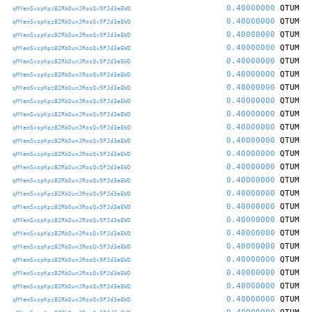
0.40000000
QTUM
qMYemSxspKpzB2RbDunJRosQv5PJd3eEWD
0.40000000
QTUM
qMYemSxspKpzB2RbDunJRosQv5PJd3eEWD
0.40000000
QTUM
qMYemSxspKpzB2RbDunJRosQv5PJd3eEWD
0.40000000
QTUM
qMYemSxspKpzB2RbDunJRosQv5PJd3eEWD
0.40000000
QTUM
qMYemSxspKpzB2RbDunJRosQv5PJd3eEWD
0.40000000
QTUM
qMYemSxspKpzB2RbDunJRosQv5PJd3eEWD
0.40000000
QTUM
qMYemSxspKpzB2RbDunJRosQv5PJd3eEWD
0.40000000
QTUM
qMYemSxspKpzB2RbDunJRosQv5PJd3eEWD
0.40000000
QTUM
qMYemSxspKpzB2RbDunJRosQv5PJd3eEWD
0.40000000
QTUM
qMYemSxspKpzB2RbDunJRosQv5PJd3eEWD
0.40000000
QTUM
qMYemSxspKpzB2RbDunJRosQv5PJd3eEWD
0.40000000
QTUM
qMYemSxspKpzB2RbDunJRosQv5PJd3eEWD
0.40000000
QTUM
qMYemSxspKpzB2RbDunJRosQv5PJd3eEWD
0.40000000
QTUM
qMYemSxspKpzB2RbDunJRosQv5PJd3eEWD
0.40000000
QTUM
qMYemSxspKpzB2RbDunJRosQv5PJd3eEWD
0.40000000
QTUM
qMYemSxspKpzB2RbDunJRosQv5PJd3eEWD
0.40000000
QTUM
qMYemSxspKpzB2RbDunJRosQv5PJd3eEWD
0.40000000
QTUM
qMYemSxspKpzB2RbDunJRosQv5PJd3eEWD
0.40000000
QTUM
qMYemSxspKpzB2RbDunJRosQv5PJd3eEWD
0.40000000
QTUM
qMYemSxspKpzB2RbDunJRosQv5PJd3eEWD
0.40000000
QTUM
qMYemSxspKpzB2RbDunJRosQv5PJd3eEWD
0.40000000
QTUM
qMYemSxspKpzB2RbDunJRosQv5PJd3eEWD
0.40000000
QTUM
qMYemSxspKpzB2RbDunJRosQv5PJd3eEWD