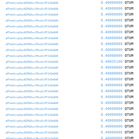
0.40000000
QTUM
qMYemSxspKpzB2RbDunJRosQv5PJd3eEWD
0.40000000
QTUM
qMYemSxspKpzB2RbDunJRosQv5PJd3eEWD
0.40000000
QTUM
qMYemSxspKpzB2RbDunJRosQv5PJd3eEWD
0.40000000
QTUM
qMYemSxspKpzB2RbDunJRosQv5PJd3eEWD
0.40000000
QTUM
qMYemSxspKpzB2RbDunJRosQv5PJd3eEWD
0.40000000
QTUM
qMYemSxspKpzB2RbDunJRosQv5PJd3eEWD
0.40000000
QTUM
qMYemSxspKpzB2RbDunJRosQv5PJd3eEWD
0.40000000
QTUM
qMYemSxspKpzB2RbDunJRosQv5PJd3eEWD
0.40000000
QTUM
qMYemSxspKpzB2RbDunJRosQv5PJd3eEWD
0.40000000
QTUM
qMYemSxspKpzB2RbDunJRosQv5PJd3eEWD
0.40035100
QTUM
qMYemSxspKpzB2RbDunJRosQv5PJd3eEWD
0.40000000
QTUM
qMYemSxspKpzB2RbDunJRosQv5PJd3eEWD
0.40000000
QTUM
qMYemSxspKpzB2RbDunJRosQv5PJd3eEWD
0.40000000
QTUM
qMYemSxspKpzB2RbDunJRosQv5PJd3eEWD
0.40000000
QTUM
qMYemSxspKpzB2RbDunJRosQv5PJd3eEWD
0.40000000
QTUM
qMYemSxspKpzB2RbDunJRosQv5PJd3eEWD
0.40000000
QTUM
qMYemSxspKpzB2RbDunJRosQv5PJd3eEWD
0.40000000
QTUM
qMYemSxspKpzB2RbDunJRosQv5PJd3eEWD
0.40000000
QTUM
qMYemSxspKpzB2RbDunJRosQv5PJd3eEWD
0.40000000
QTUM
qMYemSxspKpzB2RbDunJRosQv5PJd3eEWD
0.40000000
QTUM
qMYemSxspKpzB2RbDunJRosQv5PJd3eEWD
0.40000000
QTUM
qMYemSxspKpzB2RbDunJRosQv5PJd3eEWD
0.40000000
QTUM
qMYemSxspKpzB2RbDunJRosQv5PJd3eEWD
0.40000000
QTUM
qMYemSxspKpzB2RbDunJRosQv5PJd3eEWD