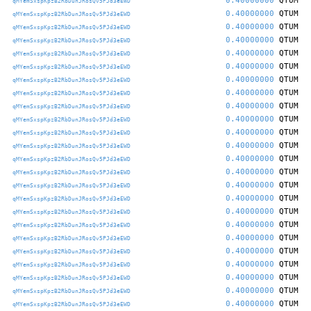
0.40000000
QTUM
qMYemSxspKpzB2RbDunJRosQv5PJd3eEWD
0.40000000
QTUM
qMYemSxspKpzB2RbDunJRosQv5PJd3eEWD
0.40000000
QTUM
qMYemSxspKpzB2RbDunJRosQv5PJd3eEWD
0.40000000
QTUM
qMYemSxspKpzB2RbDunJRosQv5PJd3eEWD
0.40000000
QTUM
qMYemSxspKpzB2RbDunJRosQv5PJd3eEWD
0.40000000
QTUM
qMYemSxspKpzB2RbDunJRosQv5PJd3eEWD
0.40000000
QTUM
qMYemSxspKpzB2RbDunJRosQv5PJd3eEWD
0.40000000
QTUM
qMYemSxspKpzB2RbDunJRosQv5PJd3eEWD
0.40000000
QTUM
qMYemSxspKpzB2RbDunJRosQv5PJd3eEWD
0.40000000
QTUM
qMYemSxspKpzB2RbDunJRosQv5PJd3eEWD
0.40000000
QTUM
qMYemSxspKpzB2RbDunJRosQv5PJd3eEWD
0.40000000
QTUM
qMYemSxspKpzB2RbDunJRosQv5PJd3eEWD
0.40000000
QTUM
qMYemSxspKpzB2RbDunJRosQv5PJd3eEWD
0.40000000
QTUM
qMYemSxspKpzB2RbDunJRosQv5PJd3eEWD
0.40000000
QTUM
qMYemSxspKpzB2RbDunJRosQv5PJd3eEWD
0.40000000
QTUM
qMYemSxspKpzB2RbDunJRosQv5PJd3eEWD
0.40000000
QTUM
qMYemSxspKpzB2RbDunJRosQv5PJd3eEWD
0.40000000
QTUM
qMYemSxspKpzB2RbDunJRosQv5PJd3eEWD
0.40000000
QTUM
qMYemSxspKpzB2RbDunJRosQv5PJd3eEWD
0.40000000
QTUM
qMYemSxspKpzB2RbDunJRosQv5PJd3eEWD
0.40000000
QTUM
qMYemSxspKpzB2RbDunJRosQv5PJd3eEWD
0.40000000
QTUM
qMYemSxspKpzB2RbDunJRosQv5PJd3eEWD
0.40000000
QTUM
qMYemSxspKpzB2RbDunJRosQv5PJd3eEWD
0.40000000
QTUM
qMYemSxspKpzB2RbDunJRosQv5PJd3eEWD