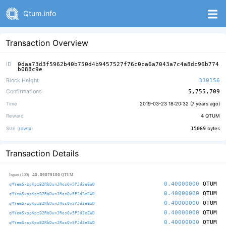
Qtum.info
Transaction Overview
ID
0daa73d3f5962b40b750d4b9457527f76c0ca6a7043a7c4a8dc96b774
b088c9e
Block Height
330156
Confirmations
5,755,709
Time
2019-03-23 18:20:32 (
7 years ago
)
Reward
4
QTUM
Size (
rawtx
)
15069
bytes
Transaction Details
40.00075100
Inputs (100)
QTUM
0.40000000
QTUM
qMYemSxspKpzB2RbDunJRosQv5PJd3eEWD
0.40000000
QTUM
qMYemSxspKpzB2RbDunJRosQv5PJd3eEWD
0.40000000
QTUM
qMYemSxspKpzB2RbDunJRosQv5PJd3eEWD
0.40000000
QTUM
qMYemSxspKpzB2RbDunJRosQv5PJd3eEWD
0.40000000
QTUM
qMYemSxspKpzB2RbDunJRosQv5PJd3eEWD