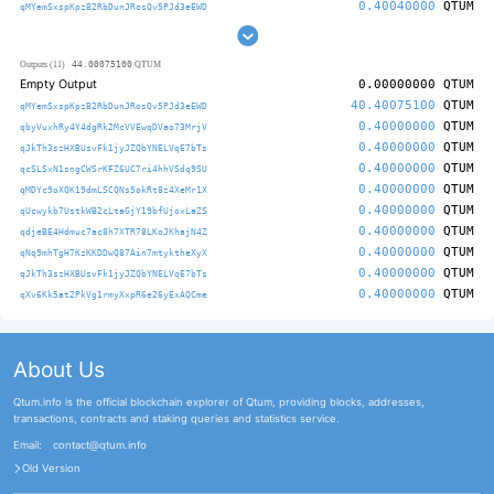
0.40040000
QTUM
qMYemSxspKpzB2RbDunJRosQv5PJd3eEWD
44.00075100
Outputs (11)
QTUM
Empty Output
0.00000000
QTUM
40.40075100
QTUM
qMYemSxspKpzB2RbDunJRosQv5PJd3eEWD
0.40000000
QTUM
qbyVuxhRy4Y4dgRk2McVVEwqDVao73MrjV
0.40000000
QTUM
qJkTh3szHXBUsvFk1jyJZQbYNELVqE7bTs
0.40000000
QTUM
qcSLSxN1sngCWSrKFZ6UC7ri4hhVSdq9SU
0.40000000
QTUM
qMDYc9oXQK19dmLSCQNs5okRt8z4XeMr1X
0.40000000
QTUM
qUcwykb7UstkWB2cLtaGjY19bfUjoxLaZS
0.40000000
QTUM
qdjeBE4Hdmuc7ac8h7XTR78LKoJKhajN4Z
0.40000000
QTUM
qNq9mhTgH7KzKKDDwQ87Ain7mtyktheXyX
0.40000000
QTUM
qJkTh3szHXBUsvFk1jyJZQbYNELVqE7bTs
0.40000000
QTUM
qXv6Kk5at2PkVg1rmyXxpR6e26yExAQCme
About Us
Qtum.info is the official blockchain explorer of Qtum, providing blocks, addresses,
transactions, contracts and staking queries and statistics service.
Email:
contact@qtum.info
Old Version