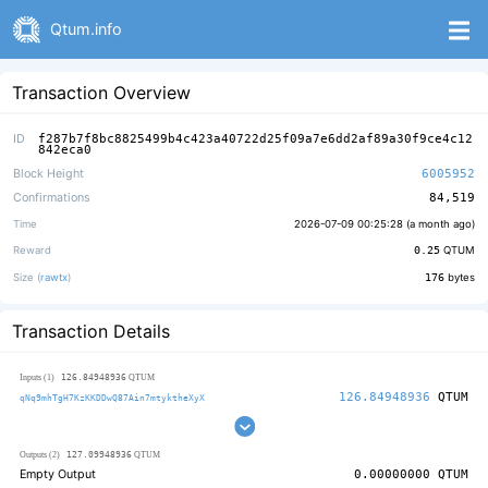
Qtum.info
Transaction Overview
ID
f287b7f8bc8825499b4c423a40722d25f09a7e6dd2af89a30f9ce4c12
842eca0
Block Height
6005952
Confirmations
84,519
Time
2026-07-09 00:25:28 (
a month ago
)
Reward
0.25
QTUM
Size (
rawtx
)
176
bytes
Transaction Details
126.84948936
Inputs (1)
QTUM
126.84948936
QTUM
qNq9mhTgH7KzKKDDwQ87Ain7mtyktheXyX
127.09948936
Outputs (2)
QTUM
Empty Output
0.00000000
QTUM