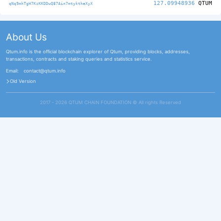
127.09948936
QTUM
qNq9mhTgH7KzKKDDwQ87Ain7mtyktheXyX
About Us
Qtum.info is the official blockchain explorer of Qtum, providing blocks, addresses,
transactions, contracts and staking queries and statistics service.
Email:
contact@qtum.info
Old Version
2017 - 2026 QTUM CHAIN FOUNDATION ©️ All rights Reserved