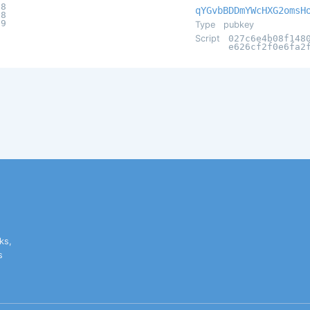
98
qYGvbBDDmYWcHXG2omsH
58
29
Type
pubkey
Script
027c6e4b08f148
e626cf2f0e6fa2
ks,
s