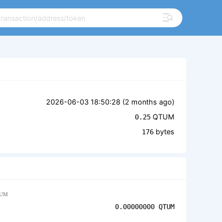
2026-06-03 18:50:28 (
2 months ago
)
QTUM
0.25
bytes
176
UM
0.00000000
QTUM