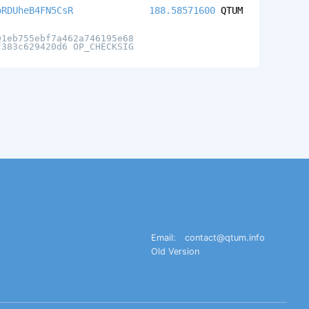
oRDUheB4FN5CsR
188.58571600
QTUM
01eb755ebf7a462a746195e68
f383c629420d6 OP_CHECKSIG
Email:
contact@qtum.info
Old Version