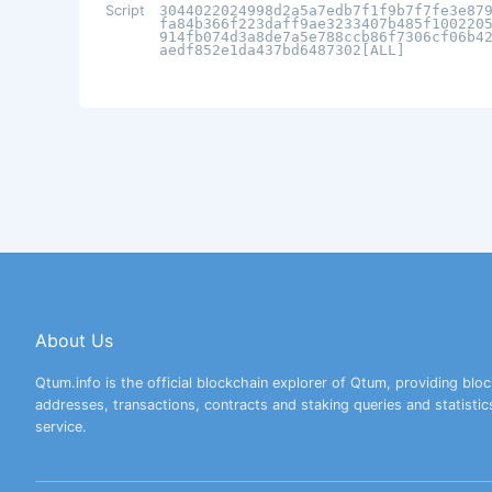
Script
3044022024998d2a5a7edb7f1f9b7f7fe3e87
fa84b366f223daff9ae3233407b485f100220
914fb074d3a8de7a5e788ccb86f7306cf06b4
aedf852e1da437bd6487302[ALL]
About Us
Qtum.info is the official blockchain explorer of Qtum, providing bloc
addresses, transactions, contracts and staking queries and statistic
service.