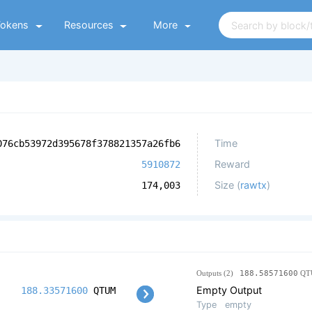
Tokens
Resources
More
Time
076cb53972d395678f378821357a26fb6
Reward
5910872
Size (
rawtx
)
174,003
Outputs (2)
188.58571600
QT
Empty Output
188.33571600
QTUM
Type
empty