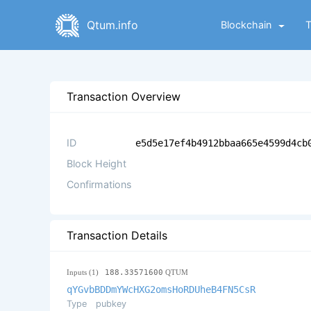
Qtum.info
Blockchain
Transaction Overview
ID
e5d5e17ef4b4912bbaa665e4599d4cb
Block Height
Confirmations
Transaction Details
Inputs (1)
188.33571600
QTUM
qYGvbBDDmYWcHXG2omsHoRDUheB4FN5CsR
Type
pubkey