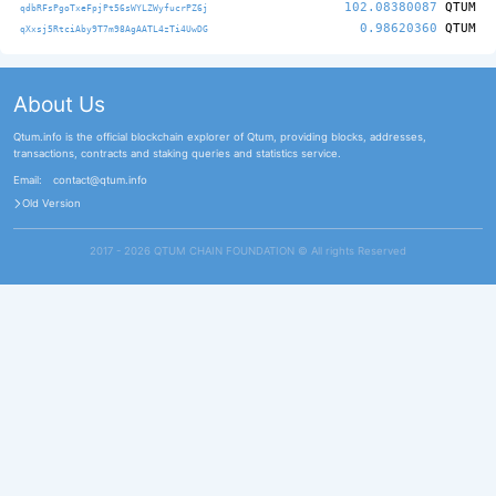
102.08380087
QTUM
qdbRFsPgoTxeFpjPt56sWYLZWyfucrPZ6j
0.98620360
QTUM
qXxsj5RtciAby9T7m98AgAATL4zTi4UwDG
About Us
Qtum.info is the official blockchain explorer of Qtum, providing blocks, addresses,
transactions, contracts and staking queries and statistics service.
Email:
contact@qtum.info
Old Version
2017 - 2026 QTUM CHAIN FOUNDATION ©️ All rights Reserved