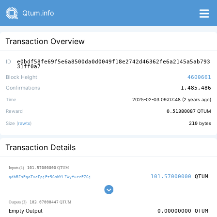
Qtum.info
Transaction Overview
ID
e0bdf58fe69f5e6a8500da0d0049f18e2742d46362fe6a2145a5ab793
31ff0a7
Block Height
4600661
Confirmations
1,485,486
Time
2025-02-03 09:07:48 (
2 years ago
)
Reward
0.51380087
QTUM
Size (
rawtx
)
210
bytes
Transaction Details
101.57000000
Inputs (1)
QTUM
101.57000000
QTUM
qdbRFsPgoTxeFpjPt56sWYLZWyfucrPZ6j
103.07000447
Outputs (3)
QTUM
Empty Output
0.00000000
QTUM