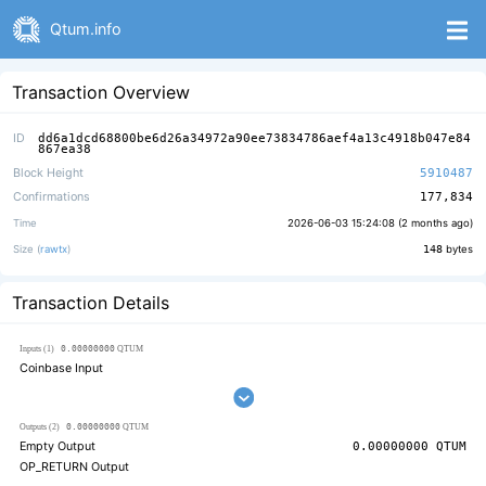
Qtum.info
Transaction Overview
ID
dd6a1dcd68800be6d26a34972a90ee73834786aef4a13c4918b047e84
867ea38
Block Height
5910487
Confirmations
177,834
Time
2026-06-03 15:24:08 (
2 months ago
)
Size (
rawtx
)
148
bytes
Transaction Details
0.00000000
Inputs (1)
QTUM
Coinbase Input
0.00000000
Outputs (2)
QTUM
Empty Output
0.00000000
QTUM
OP_RETURN Output