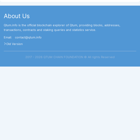
About Us
Qtum.info is the official blockchain explorer of Qtum, providing blocks, addresses,
transactions, contracts and staking queries and statistics service.
Email:
contact@qtum.info
Old Version
2017 - 2026 QTUM CHAIN FOUNDATION ©️ All rights Reserved