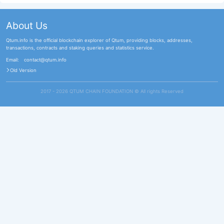
About Us
Qtum.info is the official blockchain explorer of Qtum, providing blocks, addresses,
transactions, contracts and staking queries and statistics service.
Email:
contact@qtum.info
Old Version
2017 - 2026 QTUM CHAIN FOUNDATION ©️ All rights Reserved