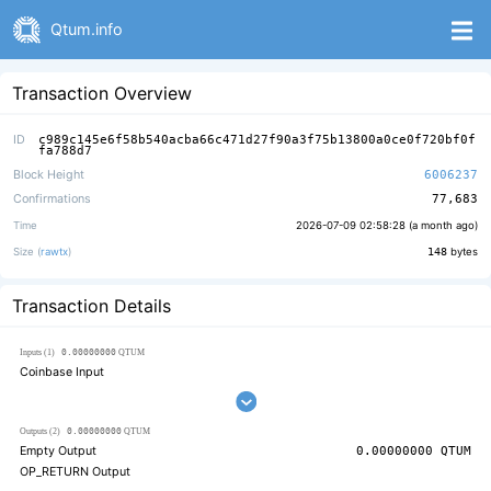
Qtum.info
Transaction Overview
ID
c989c145e6f58b540acba66c471d27f90a3f75b13800a0ce0f720bf0f
fa788d7
Block Height
6006237
Confirmations
77,683
Time
2026-07-09 02:58:28 (
a month ago
)
Size (
rawtx
)
148
bytes
Transaction Details
0.00000000
Inputs (1)
QTUM
Coinbase Input
0.00000000
Outputs (2)
QTUM
Empty Output
0.00000000
QTUM
OP_RETURN Output