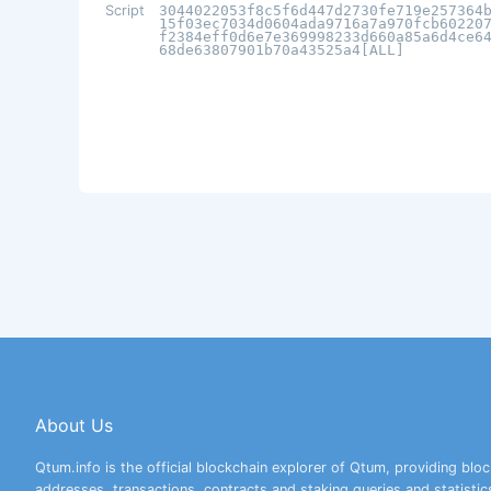
Script
3044022053f8c5f6d447d2730fe719e257364
15f03ec7034d0604ada9716a7a970fcb60220
f2384eff0d6e7e369998233d660a85a6d4ce6
68de63807901b70a43525a4[ALL]
About Us
Qtum.info is the official blockchain explorer of Qtum, providing bloc
addresses, transactions, contracts and staking queries and statistic