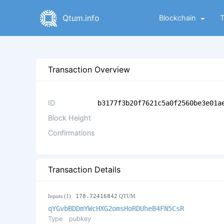
Qtum.info
Blockchain
Transaction Overview
ID
b3177f3b20f7621c5a0f2560be3e01a
Block Height
Confirmations
Transaction Details
Inputs (1)
178.72416842
QTUM
qYGvbBDDmYWcHXG2omsHoRDUheB4FN5CsR
Type
pubkey