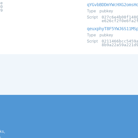
be
qYGvbBDDmYWcHXG2omsH
70
49
Type
pubkey
Script
027c6e4b08f148
e626cf2f0e6fa2
qeuxphyT8F5YWJ6S11MS
Type
pubkey
Script
0211466bcc5459
8b9a22a59a221d
ks,
s