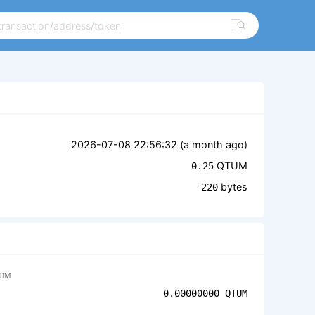
2026-07-08 22:56:32 (
a month ago
)
QTUM
0.25
bytes
220
UM
0.00000000
QTUM