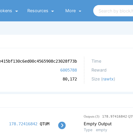
Tokens
Resources
More
Time
e415bf130c6ed00c4565908c23028f73b
Reward
6005788
Size (
rawtx
)
80,172
Outputs (3)
178.97416842
QT
Empty Output
178.72416842
QTUM
Type
empty