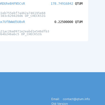
oRDUheB4FN5CsR
178.74916842
QTUM
01eb755ebf7a462a746195e68
f383c629420d6 OP_CHECKSIG
px7Uf8WWd5U8vR
0.22500000
QTUM
a21ac26a0971e2eabd1e546dfb3
9b4b246abc5 OP_CHECKSIG
Email:
contact@qtum.info
Old Version