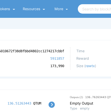
Tokens
Resources
More
Time
6010672f38d8fbbd4802cc1274217cbbf
Reward
5911857
Size (
rawtx
)
173,990
Outputs (2)
136.76263443
QT
Empty Output
136.51263443
QTUM
Type
empty