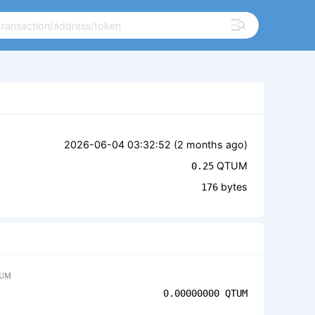
2026-06-04 03:32:52 (
2 months ago
)
QTUM
0.25
bytes
176
UM
0.00000000
QTUM