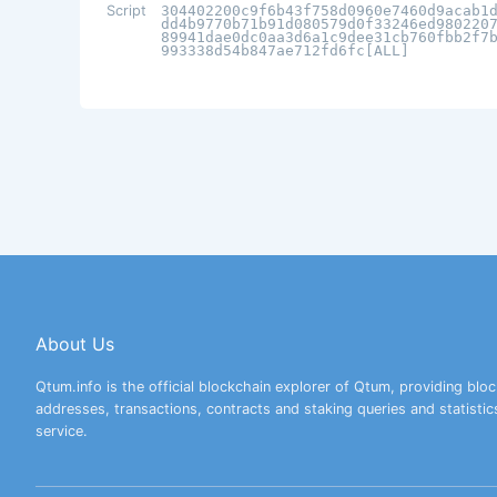
Script
304402200c9f6b43f758d0960e7460d9acab1
dd4b9770b71b91d080579d0f33246ed980220
89941dae0dc0aa3d6a1c9dee31cb760fbb2f7
993338d54b847ae712fd6fc[ALL]
About Us
Qtum.info is the official blockchain explorer of Qtum, providing bloc
addresses, transactions, contracts and staking queries and statistic
service.