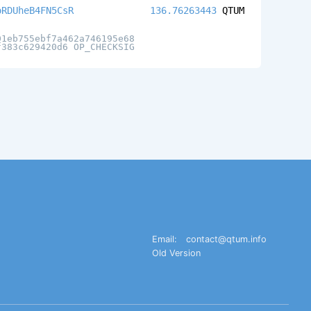
oRDUheB4FN5CsR
136.76263443
QTUM
01eb755ebf7a462a746195e68
f383c629420d6 OP_CHECKSIG
Email:
contact@qtum.info
Old Version