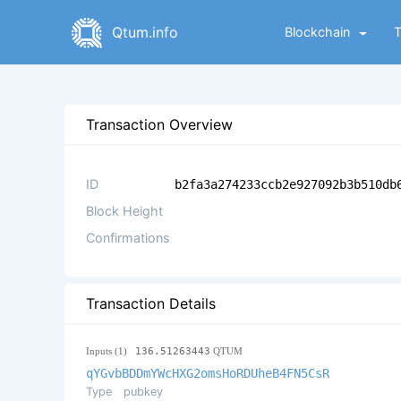
Qtum.info
Blockchain
Transaction Overview
ID
b2fa3a274233ccb2e927092b3b510db
Block Height
Confirmations
Transaction Details
Inputs (1)
136.51263443
QTUM
qYGvbBDDmYWcHXG2omsHoRDUheB4FN5CsR
Type
pubkey