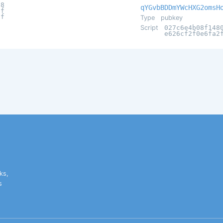
d8
qYGvbBDDmYWcHXG2omsH
7f
bf
Type
pubkey
Script
027c6e4b08f148
e626cf2f0e6fa2
ks,
s