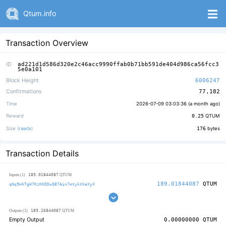
Qtum.info
Transaction Overview
ID
ad221d1d586d320e2c46acc9990ffab0b71bb591de404d986ca56fcc3
5e0a101
Block Height
6006247
Confirmations
77,182
Time
2026-07-09 03:03:36 (
a month ago
)
Reward
0.25
QTUM
Size (
rawtx
)
176
bytes
Transaction Details
189.01844087
Inputs (1)
QTUM
189.01844087
QTUM
qNq9mhTgH7KzKKDDwQ87Ain7mtyktheXyX
189.26844087
Outputs (2)
QTUM
Empty Output
0.00000000
QTUM