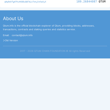
189.26844087
QTUM
qNq9mhTgH7KzKKDDwQ87Ain7mtyktheXyX
About Us
Qtum.info is the official blockchain explorer of Qtum, providing blocks, addresses,
transactions, contracts and staking queries and statistics service.
Email:
contact@qtum.info
Old Version
2017 - 2026 QTUM CHAIN FOUNDATION ©️ All rights Reserved