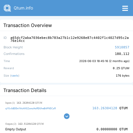
Qtum.info
Transaction Overview
ID
a65dcf2aba7036ebec8b783a27b1c12e9268e87c4402f1c4027d95c2a
76e14cc
Block Height
5910857
Confirmations
180,112
Time
2026-06-03 18:45:16 (
2 months ago
)
Reward
0.25
QTUM
Size (
rawtx
)
176
bytes
Transaction Details
163.26304128
Inputs (1)
QTUM
163.26304128
QTUM
qYGvbBDDmYWcHXG2omsHoRDUheB4FN5CsR
163.51304128
Outputs (2)
QTUM
Empty Output
0.00000000
QTUM