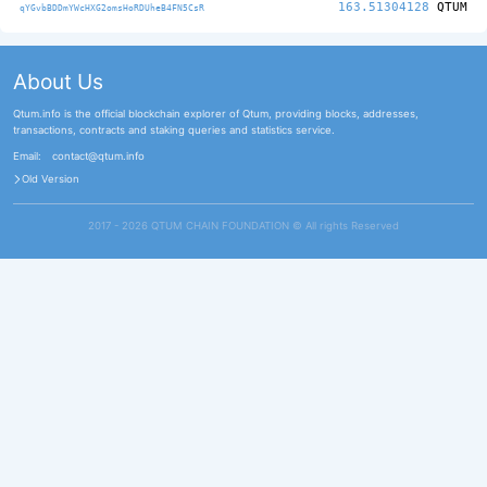
163.51304128
QTUM
qYGvbBDDmYWcHXG2omsHoRDUheB4FN5CsR
About Us
Qtum.info is the official blockchain explorer of Qtum, providing blocks, addresses,
transactions, contracts and staking queries and statistics service.
Email:
contact@qtum.info
Old Version
2017 - 2026 QTUM CHAIN FOUNDATION ©️ All rights Reserved