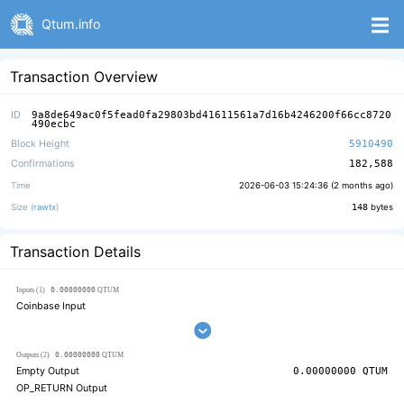
Qtum.info
Transaction Overview
ID
9a8de649ac0f5fead0fa29803bd41611561a7d16b4246200f66cc8720
490ecbc
Block Height
5910490
Confirmations
182,588
Time
2026-06-03 15:24:36 (
2 months ago
)
Size (
rawtx
)
148
bytes
Transaction Details
0.00000000
Inputs (1)
QTUM
Coinbase Input
0.00000000
Outputs (2)
QTUM
Empty Output
0.00000000
QTUM
OP_RETURN Output