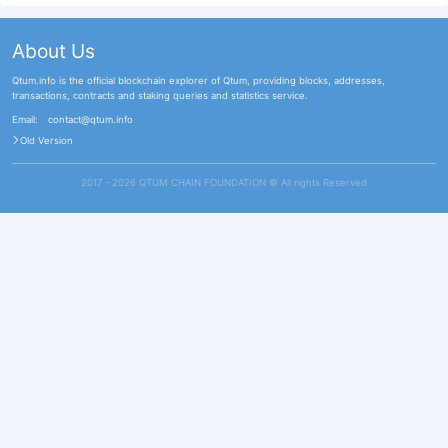
About Us
Qtum.info is the official blockchain explorer of Qtum, providing blocks, addresses,
transactions, contracts and staking queries and statistics service.
Email:
contact@qtum.info
Old Version
2017 - 2026 QTUM CHAIN FOUNDATION ©️ All rights Reserved