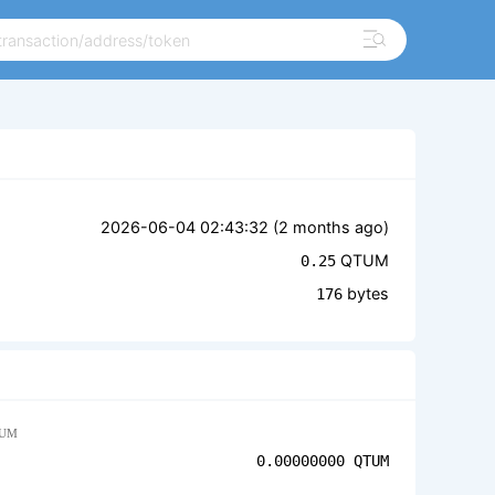
2026-06-04 02:43:32 (
2 months ago
)
QTUM
0.25
bytes
176
UM
0.00000000
QTUM