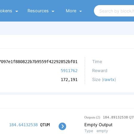
Tokens
Resources
More
Time
7097e1f880822b7b9559f42292852bf01
Reward
5911762
Size (
rawtx
)
172,191
Outputs (2)
184.89132538
QT
Empty Output
184.64132538
QTUM
Type
empty