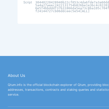
Script
30440220428940b22cf053c4da6fde7a3a60d
5a4a27aeec2422131754b826be1e3bc4c0220
6e5f4bbdddf37b31866da5ea73c8ba105c704
f24144727cb06ddceec5e54[ALL]
About Us
Qtum.info is the official blockchain explorer of Qtum, providing bloc
addresses, transactions, contracts and staking queries and statistic
service.