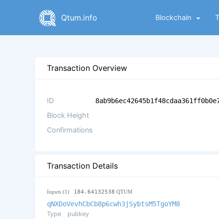
Qtum.info
Blockchain
Transaction Overview
ID
8ab9b6ec42645b1f48cdaa361ff0b0e
Block Height
Confirmations
Transaction Details
Inputs (1)
184.64132538
QTUM
qNXDoVevhCbCb8p6cwh3jSybtsM5TgoYM8
Type
pubkey