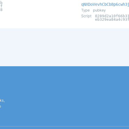
db
qNXDoVevhCbCb8p6cwh3
1f
f8
Type
pubkey
Script
0289d2a10f66b3
eb329ea84a4c93
ks,
s