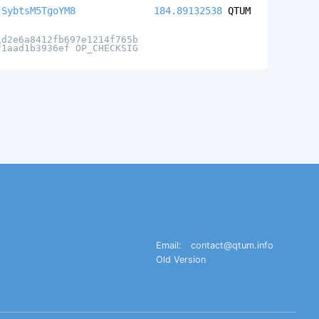
jSybtsM5TgoYM8
184.89132538
QTUM
1d2e6a8412fb697e1214f765b
f1aad1b3936ef OP_CHECKSIG
Email:
contact@qtum.info
Old Version