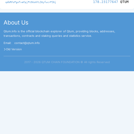
178.23177647
QTUM
qdbRFsPgoTxeFpjPt56sWYLZWyfucrPZ6j
About Us
Qtum.info is the official blockchain explorer of Qtum, providing blocks, addresses,
transactions, contracts and staking queries and statistics service.
Email:
contact@qtum.info
Old Version
2017 - 2026 QTUM CHAIN FOUNDATION ©️ All rights Reserved