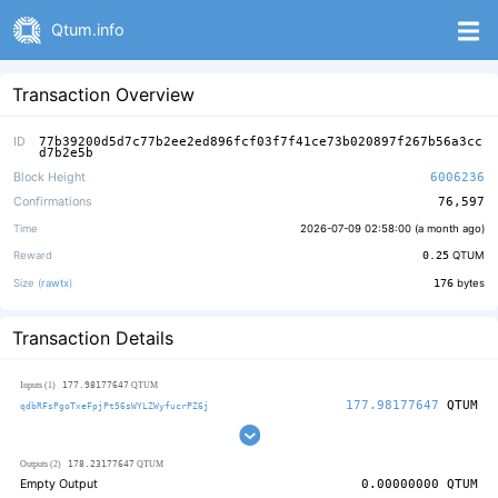
Qtum.info
Transaction Overview
ID
77b39200d5d7c77b2ee2ed896fcf03f7f41ce73b020897f267b56a3cc
d7b2e5b
Block Height
6006236
Confirmations
76,597
Time
2026-07-09 02:58:00 (
a month ago
)
Reward
0.25
QTUM
Size (
rawtx
)
176
bytes
Transaction Details
177.98177647
Inputs (1)
QTUM
177.98177647
QTUM
qdbRFsPgoTxeFpjPt56sWYLZWyfucrPZ6j
178.23177647
Outputs (2)
QTUM
Empty Output
0.00000000
QTUM