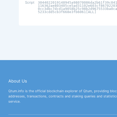
Script
3044022019148945a98070086da2b61f39c04
116362ae803405ce5ad31102e603cf8670220
0cc3dbc7dcd1a9058b25c98b2d9675533ba0c
5233cdd5cb3f668e3fb6061[ALL]
About Us
Qtum.info is the official blockchain explorer of Qtum, providing bloc
addresses, transactions, contracts and staking queries and statistic
service.