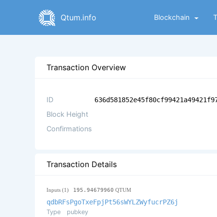
Qtum.info
Blockchain
Transaction Overview
ID
636d581852e45f80cf99421a49421f9
Block Height
Confirmations
Transaction Details
Inputs (1)
195.94679960
QTUM
qdbRFsPgoTxeFpjPt56sWYLZWyfucrPZ6j
Type
pubkey