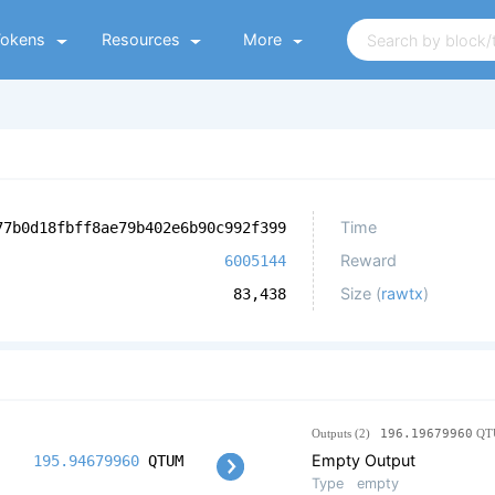
Tokens
Resources
More
Time
77b0d18fbff8ae79b402e6b90c992f399
Reward
6005144
Size (
rawtx
)
83,438
Outputs (2)
196.19679960
QT
Empty Output
195.94679960
QTUM
Type
empty