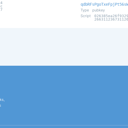
14
qdbRFsPgoTxeFpjPt56s
3c
a7
Type
pubkey
Script
026385ea26f932
26631123673112
ks,
s