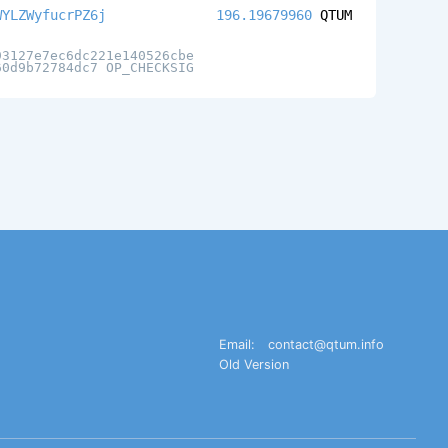
WYLZWyfucrPZ6j
196.19679960
QTUM
93127e7ec6dc221e140526cbe
60d9b72784dc7 OP_CHECKSIG
Email:
contact@qtum.info
Old Version