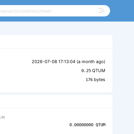
2026-07-08 17:13:04 (
a month ago
)
QTUM
0.25
bytes
176
UM
0.00000000
QTUM