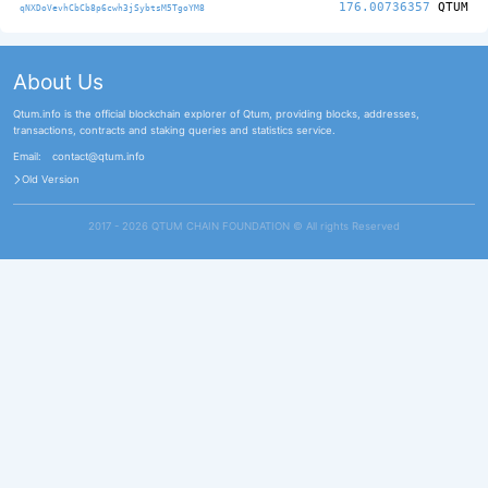
176.00736357
QTUM
qNXDoVevhCbCb8p6cwh3jSybtsM5TgoYM8
About Us
Qtum.info is the official blockchain explorer of Qtum, providing blocks, addresses,
transactions, contracts and staking queries and statistics service.
Email:
contact@qtum.info
Old Version
2017 - 2026 QTUM CHAIN FOUNDATION ©️ All rights Reserved