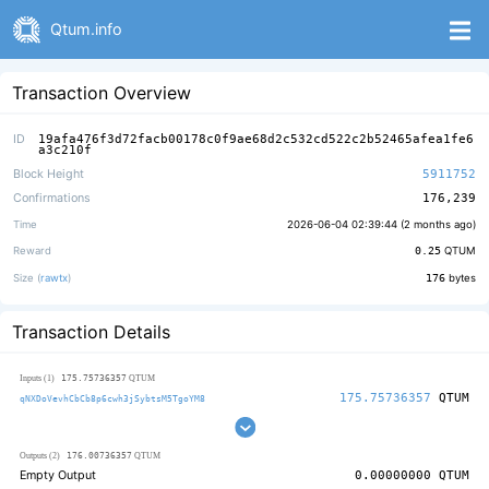
Qtum.info
Transaction Overview
ID
19afa476f3d72facb00178c0f9ae68d2c532cd522c2b52465afea1fe6
a3c210f
Block Height
5911752
Confirmations
176,239
Time
2026-06-04 02:39:44 (
2 months ago
)
Reward
0.25
QTUM
Size (
rawtx
)
176
bytes
Transaction Details
175.75736357
Inputs (1)
QTUM
175.75736357
QTUM
qNXDoVevhCbCb8p6cwh3jSybtsM5TgoYM8
176.00736357
Outputs (2)
QTUM
Empty Output
0.00000000
QTUM