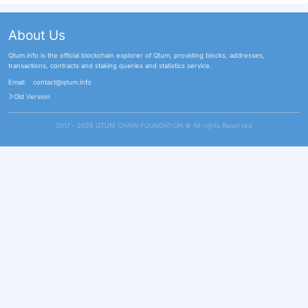
About Us
Qtum.info is the official blockchain explorer of Qtum, providing blocks, addresses,
transactions, contracts and staking queries and statistics service.
Email:
contact@qtum.info
Old Version
2017 - 2026 QTUM CHAIN FOUNDATION ©️ All rights Reserved