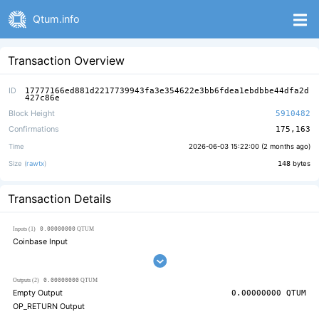
Qtum.info
Transaction Overview
ID
17777166ed881d2217739943fa3e354622e3bb6fdea1ebdbbe44dfa2d
427c86e
Block Height
5910482
Confirmations
175,163
Time
2026-06-03 15:22:00 (
2 months ago
)
Size (
rawtx
)
148
bytes
Transaction Details
0.00000000
Inputs (1)
QTUM
Coinbase Input
0.00000000
Outputs (2)
QTUM
Empty Output
0.00000000
QTUM
OP_RETURN Output