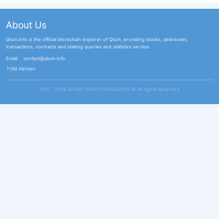
About Us
Qtum.info is the official blockchain explorer of Qtum, providing blocks, addresses,
transactions, contracts and staking queries and statistics service.
Email:
contact@qtum.info
Old Version
2017 - 2026 QTUM CHAIN FOUNDATION ©️ All rights Reserved