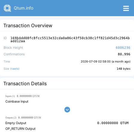
Qtum.info
Transaction Overview
ID
169b4dd08fc8fcc5513e32cda0a86c43f50cb38c1ff821d45d3c2964b
add12aa
Block Height
6006236
Confirmations
80,996
Time
2026-07-09 02:58:00 (
a month ago
)
Size (
rawtx
)
148
bytes
Transaction Details
0.00000000
Inputs (1)
QTUM
Coinbase Input
0.00000000
Outputs (2)
QTUM
Empty Output
0.00000000
QTUM
OP_RETURN Output