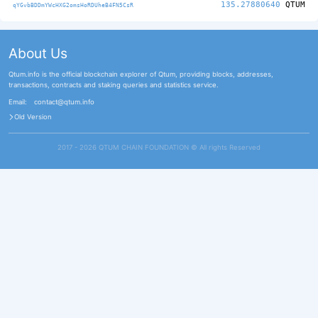
135.27880640
QTUM
qYGvbBDDmYWcHXG2omsHoRDUheB4FN5CsR
About Us
Qtum.info is the official blockchain explorer of Qtum, providing blocks, addresses,
transactions, contracts and staking queries and statistics service.
Email:
contact@qtum.info
Old Version
2017 - 2026 QTUM CHAIN FOUNDATION ©️ All rights Reserved