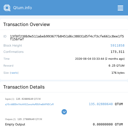
Qtum.info
Transaction Overview
ID
13f0f230b9e511abeb993677b8451d6c38031d5f4cf3cfe661c8ee1f5
f15bfaf
Block Height
5911858
Confirmations
173,311
Time
2026-06-04 03:33:44 (
2 months ago
)
Reward
0.25
QTUM
Size (
rawtx
)
176
bytes
Transaction Details
135.02880640
Inputs (1)
QTUM
135.02880640
QTUM
qYGvbBDDmYWcHXG2omsHoRDUheB4FN5CsR
135.27880640
Outputs (2)
QTUM
Empty Output
0.00000000
QTUM