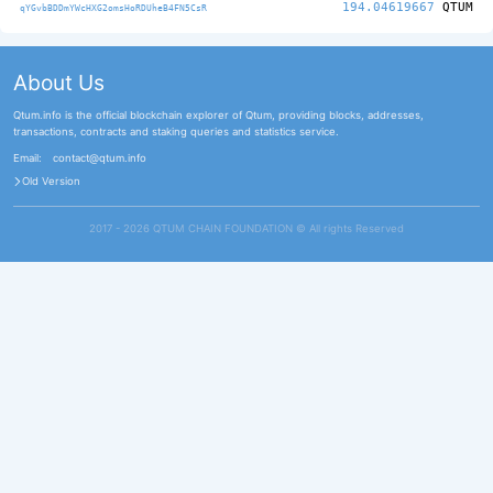
194.04619667
QTUM
qYGvbBDDmYWcHXG2omsHoRDUheB4FN5CsR
About Us
Qtum.info is the official blockchain explorer of Qtum, providing blocks, addresses,
transactions, contracts and staking queries and statistics service.
Email:
contact@qtum.info
Old Version
2017 - 2026 QTUM CHAIN FOUNDATION ©️ All rights Reserved