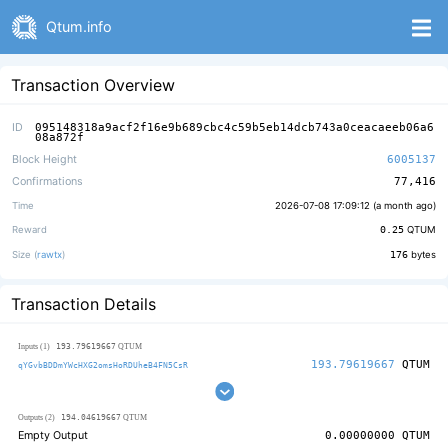
Qtum.info
Transaction Overview
ID
095148318a9acf2f16e9b689cbc4c59b5eb14dcb743a0ceacaeeb06a6
08a872f
Block Height
6005137
Confirmations
77,416
Time
2026-07-08 17:09:12 (
a month ago
)
Reward
0.25
QTUM
Size (
rawtx
)
176
bytes
Transaction Details
193.79619667
Inputs (1)
QTUM
193.79619667
QTUM
qYGvbBDDmYWcHXG2omsHoRDUheB4FN5CsR
194.04619667
Outputs (2)
QTUM
Empty Output
0.00000000
QTUM