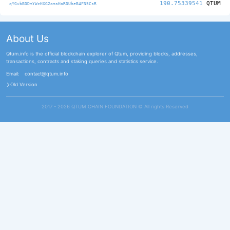
190.75339541
QTUM
qYGvbBDDmYWcHXG2omsHoRDUheB4FN5CsR
About Us
Qtum.info is the official blockchain explorer of Qtum, providing blocks, addresses,
transactions, contracts and staking queries and statistics service.
Email:
contact@qtum.info
Old Version
2017 - 2026 QTUM CHAIN FOUNDATION ©️ All rights Reserved