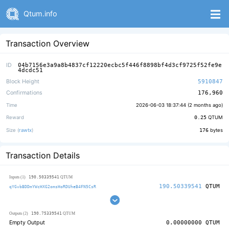
Qtum.info
Transaction Overview
ID
04b7156e3a9a8b4837cf12220ecbc5f446f8898bf4d3cf9725f52fe9e
4dcdc51
Block Height
5910847
Confirmations
176,960
Time
2026-06-03 18:37:44 (
2 months ago
)
Reward
0.25
QTUM
Size (
rawtx
)
176
bytes
Transaction Details
190.50339541
Inputs (1)
QTUM
190.50339541
QTUM
qYGvbBDDmYWcHXG2omsHoRDUheB4FN5CsR
190.75339541
Outputs (2)
QTUM
Empty Output
0.00000000
QTUM