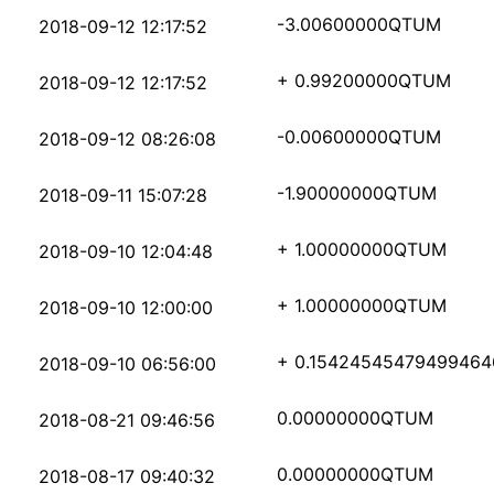
c38073ed5cc0cc4dc6048
-3.00600000
QTUM
2018-09-12 12:17:52
7ffd181fcd3bac90c63cc
+ 0.99200000
QTUM
2018-09-12 12:17:52
37b49b031680b260978c2
-0.00600000
QTUM
2018-09-12 08:26:08
f2b462a0780b67526e088
-1.90000000
QTUM
2018-09-11 15:07:28
8c389af9f3d05256f04e1
+ 1.00000000
QTUM
2018-09-10 12:04:48
2bd27a74d27425fa703ea
+ 1.00000000
QTUM
2018-09-10 12:00:00
dc332b713fcd01ad7ab2c
+ 0.15424545479499464
2018-09-10 06:56:00
eb97cff1bfd3a5dab73e6
0.00000000
QTUM
2018-08-21 09:46:56
7b449c09ce0270dca79e8
0.00000000
QTUM
2018-08-17 09:40:32