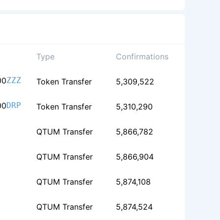
Type
Confirmations
00
ZZZ
Token Transfer
5,309,522
00
DRP
Token Transfer
5,310,290
QTUM Transfer
5,866,782
QTUM Transfer
5,866,904
QTUM Transfer
5,874,108
QTUM Transfer
5,874,524