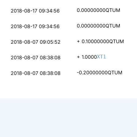
ac2935fbb200259421c26
0.00000000
QTUM
2018-08-17 09:34:56
366d6e759aa2d819259aa
0.00000000
QTUM
2018-08-17 09:34:56
bd1889a052166a403709b
+ 0.10000000
QTUM
2018-08-07 09:05:52
25a63e51aa38140c1d089
+ 1.0000
XT1
2018-08-07 08:38:08
c34aea917a4948fe565ae
-0.20000000
QTUM
2018-08-07 08:38:08