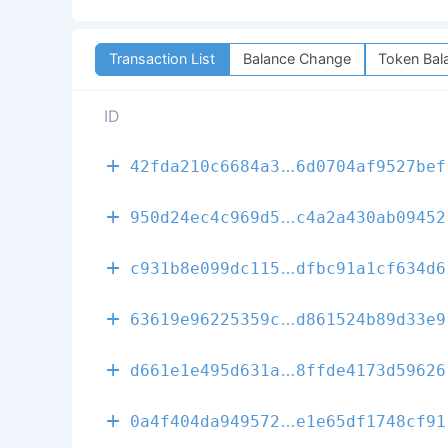
Transaction List
Balance Change
Token Bal
ID
a26ee258a182f
42fda210c6684a3
6d0704af9527bef
84c7346171edb
950d24ec4c969d5
c4a2a430ab09452
2ecf2dafdb75b
c931b8e099dc115
dfbc91a1cf634d6
4f6960ba5da1e
63619e96225359c
d861524b89d33e9
4ed457f2aab0e
d661e1e495d631a
8ffde4173d59626
3bce09685ec14
0a4f404da949572
e1e65df1748cf91