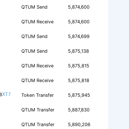
QTUM Send
5,874,600
QTUM Receive
5,874,600
QTUM Send
5,874,699
QTUM Send
5,875,138
QTUM Receive
5,875,815
QTUM Receive
5,875,818
6
XT7
Token Transfer
5,875,945
QTUM Transfer
5,887,830
QTUM Transfer
5,890,206