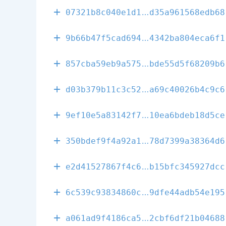
472246f438d2e
07321b8c040e1d1
d35a961568edb68
d024e6d8be902
9b66b47f5cad694
4342ba804eca6f1
177445904eb45
857cba59eb9a575
bde55d5f68209b6
404c03b29272c
d03b379b11c3c52
a69c40026b4c9c6
d99613f4e93d8
9ef10e5a83142f7
10ea6bdeb18d5ce
f2d92ce41c859
350bdef9f4a92a1
78d7399a38364d6
1e6fe28194b05
e2d41527867f4c6
b15bfc345927dcc
a7adffb47167d
6c539c93834860c
9dfe44adb54e195
24cd99a55ef4a
a061ad9f4186ca5
2cbf6df21b04688