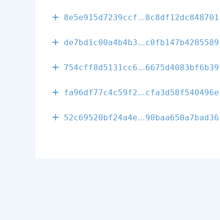
0f02ad2aeaf08
8e5e915d7239ccf
8c8df12dc848701
01fcd180c6473
de7bd1c00a4b4b3
c0fb147b4285589
1cfc0245d5783
754cff8d5131cc6
6675d4083bf6b39
104085250a232
fa96df77c4c59f2
cfa3d58f540496e
e8a11f6523021
52c69520bf24a4e
90baa650a7bad36