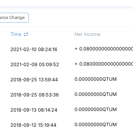
ance Change
Time
Net Income
5f6ee647c963d74523ac6
+ 0.0800000000000000
2021-02-10 08:24:16
93e9c91bd2b4fd24d4ef1
+ 0.0800000000000000
2021-02-09 05:09:52
9db1bd05bb7fe4d601a96
0.00000000
QTUM
2018-09-25 13:59:44
488f35bb68883eba17b8c
0.00000000
QTUM
2018-09-25 08:53:36
8e475f5009e2e95911df7
0.00000000
QTUM
2018-09-13 08:14:24
a394b5374423c64425dc0
0.00000000
QTUM
2018-09-12 15:19:44