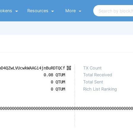
Tokens
Resources
More
TX Count
bD4QZwLVUcwkWAAGi4jnBuRDTQCf
Total Received
0.08 QTUM
Total Sent
0 QTUM
Rich List Ranking
0 QTUM
00000000000000000000000000000000000000000000000000000000