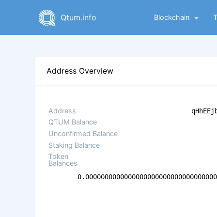
Qtum.info
Blockchain
Address Overview
Address
qHhEEj
QTUM Balance
Unconfirmed Balance
Staking Balance
Token
Balances
0.000000000000000000000000000000000