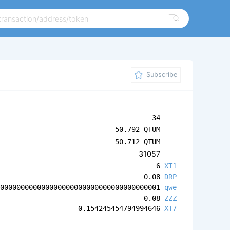
Subscribe
34
50.792 QTUM
50.712 QTUM
31057
6
XT1
0.08
DRP
0000000000000000000000000000000000000001
qwe
0.08
ZZZ
0.154245454794994646
XT7