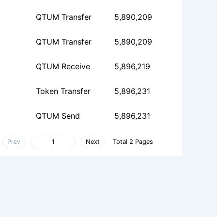
QTUM Transfer
5,890,209
QTUM Transfer
5,890,209
QTUM Receive
5,896,219
Token Transfer
5,896,231
QTUM Send
5,896,231
Prev
Next
Total 2 Pages